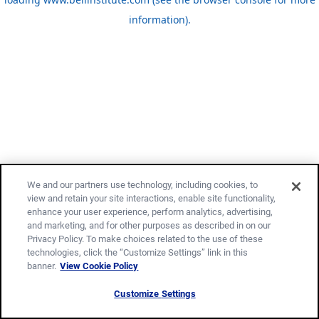
information)
.
We and our partners use technology, including cookies, to
view and retain your site interactions, enable site functionality,
enhance your user experience, perform analytics, advertising,
and marketing, and for other purposes as described in on our
Privacy Policy. To make choices related to the use of these
technologies, click the “Customize Settings” link in this
banner.
View Cookie Policy
Customize Settings