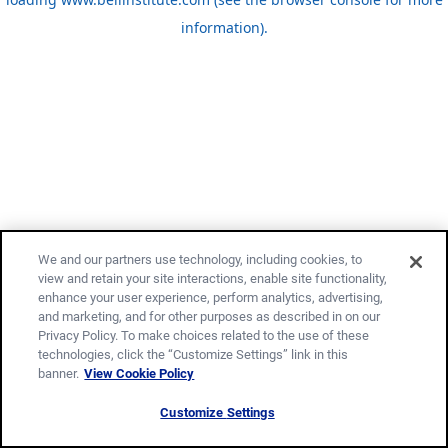
information)
.
We and our partners use technology, including cookies, to
view and retain your site interactions, enable site functionality,
enhance your user experience, perform analytics, advertising,
and marketing, and for other purposes as described in on our
Privacy Policy. To make choices related to the use of these
technologies, click the “Customize Settings” link in this
banner.
View Cookie Policy
Customize Settings