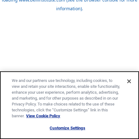
information)
.
We and our partners use technology, including cookies, to
view and retain your site interactions, enable site functionality,
enhance your user experience, perform analytics, advertising,
and marketing, and for other purposes as described in on our
Privacy Policy. To make choices related to the use of these
technologies, click the “Customize Settings” link in this
banner.
View Cookie Policy
Customize Settings