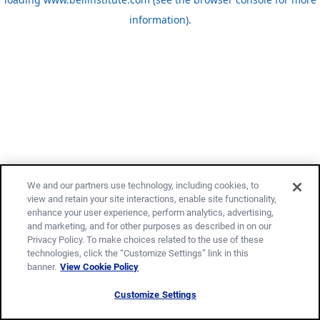
information)
.
We and our partners use technology, including cookies, to
view and retain your site interactions, enable site functionality,
enhance your user experience, perform analytics, advertising,
and marketing, and for other purposes as described in on our
Privacy Policy. To make choices related to the use of these
technologies, click the “Customize Settings” link in this
banner.
View Cookie Policy
Customize Settings