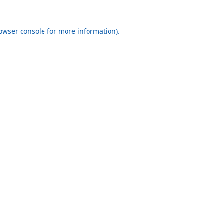
rowser console for more information)
.