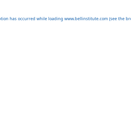
eption has occurred
while loading
www.bellinstitute.com
(see the b