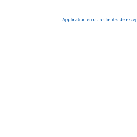
Application error: a client-side exc