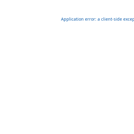
Application error: a client-side exc