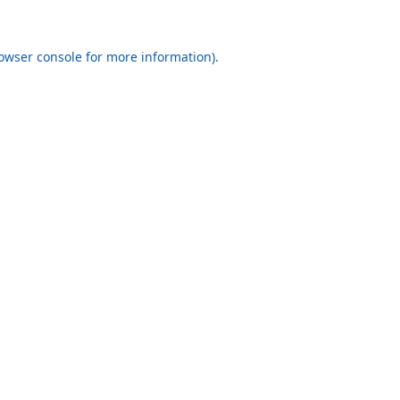
rowser console for more information)
.