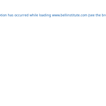
eption has occurred
while loading
www.bellinstitute.com
(see the b