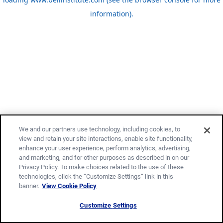
information)
.
We and our partners use technology, including cookies, to
view and retain your site interactions, enable site functionality,
enhance your user experience, perform analytics, advertising,
and marketing, and for other purposes as described in on our
Privacy Policy. To make choices related to the use of these
technologies, click the “Customize Settings” link in this
banner.
View Cookie Policy
Customize Settings